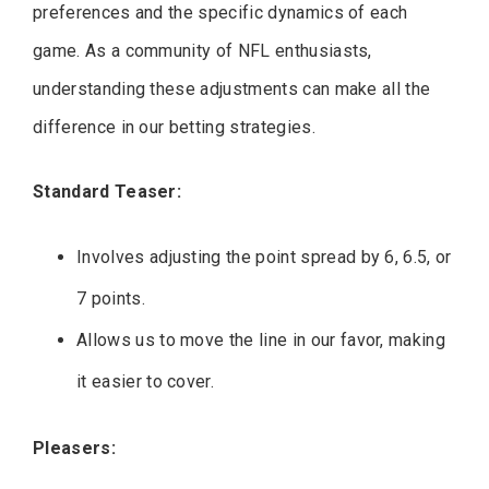
preferences and the specific dynamics of each
game. As a community of NFL enthusiasts,
understanding these adjustments can make all the
difference in our betting strategies.
Standard Teaser:
Involves adjusting the point spread by 6, 6.5, or
7 points.
Allows us to move the line in our favor, making
it easier to cover.
Pleasers: