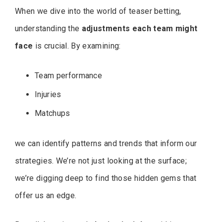
When we dive into the world of teaser betting,
understanding the
adjustments each team might
face
is crucial. By examining:
Team performance
Injuries
Matchups
we can identify patterns and trends that inform our
strategies. We’re not just looking at the surface;
we’re digging deep to find those hidden gems that
offer us an edge.