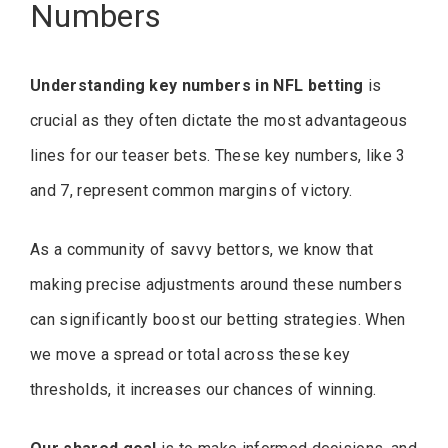
Numbers
Understanding key numbers in NFL betting
is
crucial as they often dictate the most advantageous
lines for our teaser bets. These key numbers, like 3
and 7, represent common margins of victory.
As a community of savvy bettors, we know that
making precise adjustments around these numbers
can significantly boost our betting strategies. When
we move a spread or total across these key
thresholds, it increases our chances of winning.