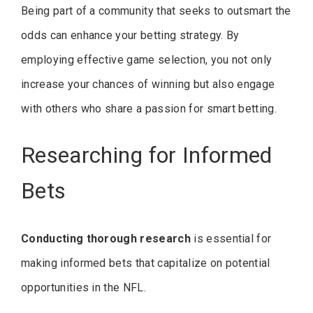
Being part of a community that seeks to outsmart the
odds can enhance your betting strategy. By
employing effective game selection, you not only
increase your chances of winning but also engage
with others who share a passion for smart betting.
Researching for Informed
Bets
Conducting thorough research
is essential for
making informed bets that capitalize on potential
opportunities in the NFL.