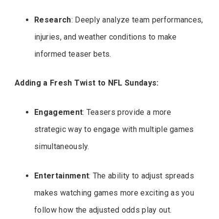
Research
: Deeply analyze team performances,
injuries, and weather conditions to make
informed teaser bets.
Adding a Fresh Twist to NFL Sundays:
Engagement
: Teasers provide a more
strategic way to engage with multiple games
simultaneously.
Entertainment
: The ability to adjust spreads
makes watching games more exciting as you
follow how the adjusted odds play out.