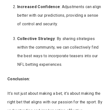
Increased Confidence
: Adjustments can align
better with our predictions, providing a sense
of control and security.
Collective Strategy
: By sharing strategies
within the community, we can collectively find
the best ways to incorporate teasers into our
NFL betting experiences.
Conclusion:
It’s not just about making a bet; it’s about making the
right bet that aligns with our passion for the sport. By