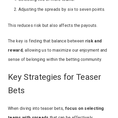
Adjusting the spreads by six to seven points.
This reduces risk but also affects the payouts.
The key is finding that balance between
risk and
reward
, allowing us to maximize our enjoyment and
sense of belonging within the betting community.
Key Strategies for Teaser
Bets
When diving into teaser bets,
focus on selecting
teams with spreads
that can be effectively