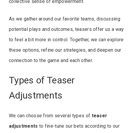
collective sense of empowerment.
As we gather around our favorite teams, discussing
potential plays and outcomes, teasers offer us a way
to feel a bit more in control. Together, we can explore
these options, refine our strategies, and deepen our
connection to the game and each other.
Types of Teaser
Adjustments
We can choose from several types of
teaser
adjustments
to fine-tune our bets according to our