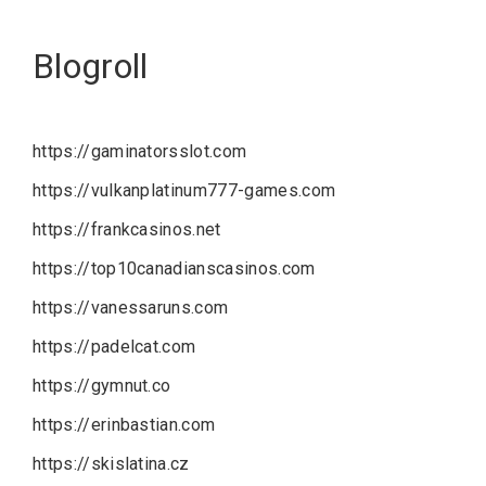
Blogroll
https://gaminatorsslot.com
https://vulkanplatinum777-games.com
https://frankcasinos.net
https://top10canadianscasinos.com
https://vanessaruns.com
https://padelcat.com
https://gymnut.co
https://erinbastian.com
https://skislatina.cz