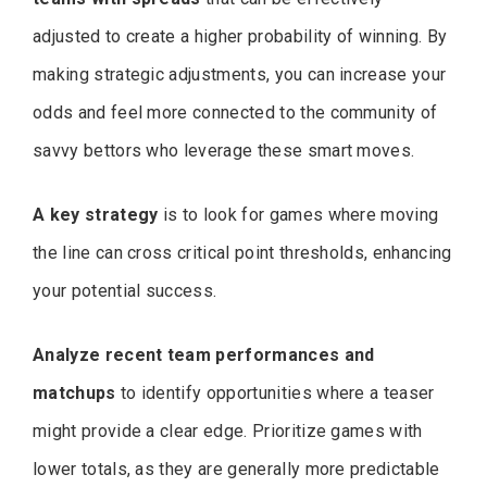
adjusted to create a higher probability of winning. By
making strategic adjustments, you can increase your
odds and feel more connected to the community of
savvy bettors who leverage these smart moves.
A key strategy
is to look for games where moving
the line can cross critical point thresholds, enhancing
your potential success.
Analyze recent team performances and
matchups
to identify opportunities where a teaser
might provide a clear edge. Prioritize games with
lower totals, as they are generally more predictable