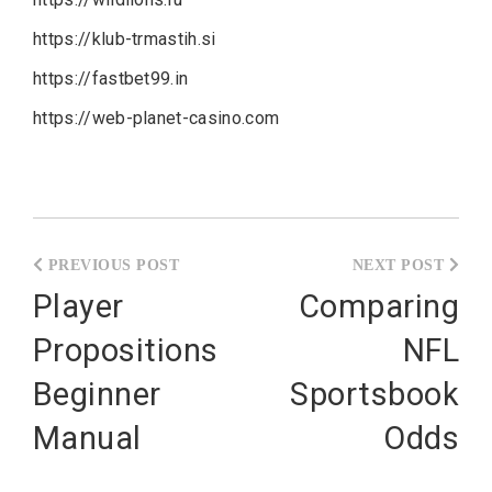
https://klub-trmastih.si
https://fastbet99.in
https://web-planet-casino.com
Post
navigation
Player
Comparing
Propositions
NFL
Beginner
Sportsbook
Manual
Odds