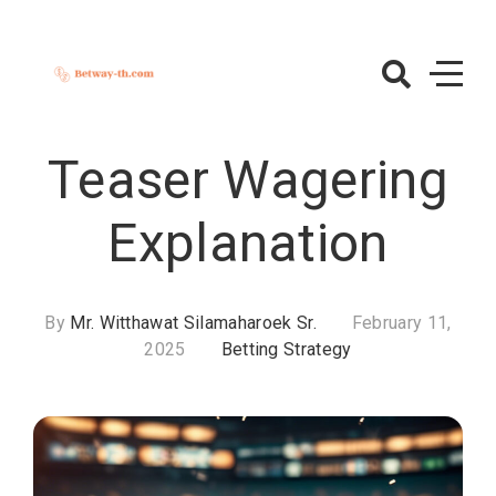
Skip
to
content
Betway-
th.com -
Teaser Wagering
Betting
Strategy
Explanation
By
Mr. Witthawat Silamaharoek Sr.
February 11,
2025
Betting Strategy