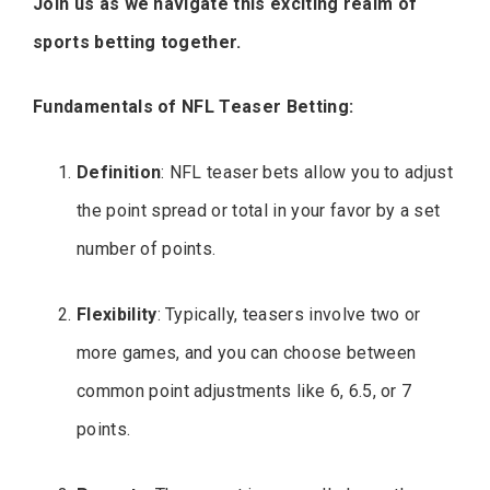
Join us as we navigate this exciting realm of
sports betting together.
Fundamentals of NFL Teaser Betting:
Definition
: NFL teaser bets allow you to adjust
the point spread or total in your favor by a set
number of points.
Flexibility
: Typically, teasers involve two or
more games, and you can choose between
common point adjustments like 6, 6.5, or 7
points.