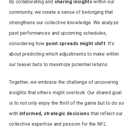
By collaborating and
sharing insights
within our
community, we create a sense of belonging that
strengthens our collective knowledge. We analyze
past performances and upcoming schedules,
considering how
point spreads might shift
. It’s
about predicting which adjustments to make within
our teaser bets to maximize potential returns.
Together, we embrace the challenge of uncovering
insights that others might overlook. Our shared goal
is to not only enjoy the thrill of the game but to do so
with
informed, strategic decisions
that reflect our
collective expertise and passion for the NFL.