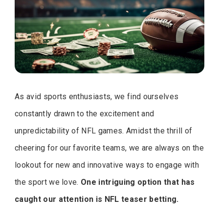
As avid sports enthusiasts, we find ourselves
constantly drawn to the excitement and
unpredictability of NFL games. Amidst the thrill of
cheering for our favorite teams, we are always on the
lookout for new and innovative ways to engage with
the sport we love.
One intriguing option that has
caught our attention is NFL teaser betting.