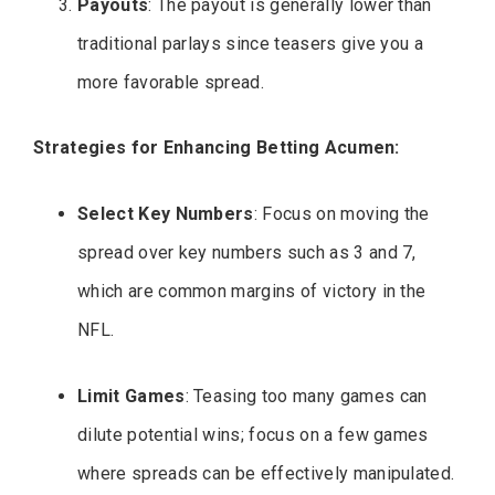
Payouts
: The payout is generally lower than
traditional parlays since teasers give you a
more favorable spread.
Strategies for Enhancing Betting Acumen:
Select Key Numbers
: Focus on moving the
spread over key numbers such as 3 and 7,
which are common margins of victory in the
NFL.
Limit Games
: Teasing too many games can
dilute potential wins; focus on a few games
where spreads can be effectively manipulated.