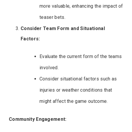
more valuable, enhancing the impact of
teaser bets.
Consider Team Form and Situational
Factors:
Evaluate the current form of the teams
involved.
Consider situational factors such as
injuries or weather conditions that
might affect the game outcome.
Community Engagement: