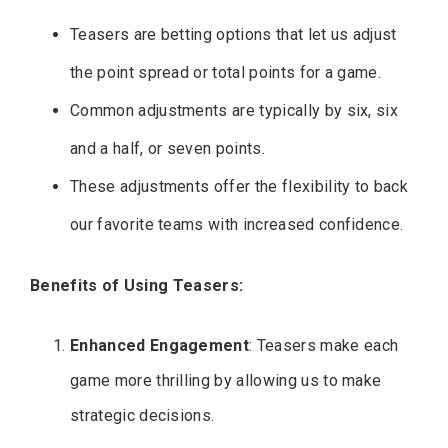
Teasers are betting options that let us adjust
the point spread or total points for a game.
Common adjustments are typically by six, six
and a half, or seven points.
These adjustments offer the flexibility to back
our favorite teams with increased confidence.
Benefits of Using Teasers:
Enhanced Engagement
: Teasers make each
game more thrilling by allowing us to make
strategic decisions.