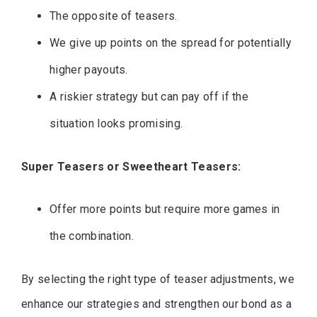
The opposite of teasers.
We give up points on the spread for potentially
higher payouts.
A riskier strategy but can pay off if the
situation looks promising.
Super Teasers or Sweetheart Teasers:
Offer more points but require more games in
the combination.
By selecting the right type of teaser adjustments, we
enhance our strategies and strengthen our bond as a