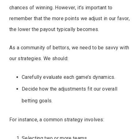
chances of winning. However, it’s important to
remember that the more points we adjust in our favor,
the lower the payout typically becomes.
As a community of bettors, we need to be savvy with
our strategies. We should:
Carefully evaluate each game’s dynamics.
Decide how the adjustments fit our overall
betting goals.
For instance, a common strategy involves:
Selecting two or more teams.