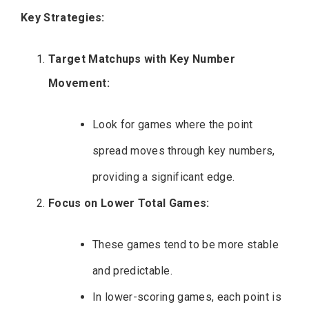
Key Strategies:
Target Matchups with Key Number
Movement:
Look for games where the point
spread moves through key numbers,
providing a significant edge.
Focus on Lower Total Games:
These games tend to be more stable
and predictable.
In lower-scoring games, each point is