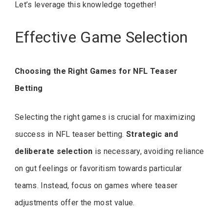
Let’s leverage this knowledge together!
Effective Game Selection
Choosing the Right Games for NFL Teaser
Betting
Selecting the right games is crucial for maximizing
success in NFL teaser betting.
Strategic and
deliberate selection
is necessary, avoiding reliance
on gut feelings or favoritism towards particular
teams. Instead, focus on games where teaser
adjustments offer the most value.