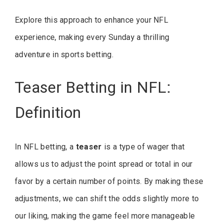
Explore this approach to enhance your NFL
experience, making every Sunday a thrilling
adventure in sports betting.
Teaser Betting in NFL:
Definition
In NFL betting, a
teaser
is a type of wager that
allows us to adjust the point spread or total in our
favor by a certain number of points. By making these
adjustments, we can shift the odds slightly more to
our liking, making the game feel more manageable