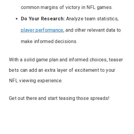
common margins of victory in NFL games.
Do Your Research:
Analyze team statistics,
player performance
, and other relevant data to
make informed decisions.
With a solid game plan and informed choices, teaser
bets can add an extra layer of excitement to your
NFL viewing experience.
Get out there and start teasing those spreads!