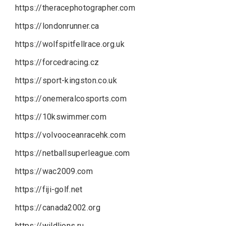
https://theracephotographer.com
https://londonrunner.ca
https://wolfspitfellrace.org.uk
https://forcedracing.cz
https://sport-kingston.co.uk
https://onemeralcosports.com
https://10kswimmer.com
https://volvooceanracehk.com
https://netballsuperleague.com
https://wac2009.com
https://fiji-golf.net
https://canada2002.org
https://wildlions.ru