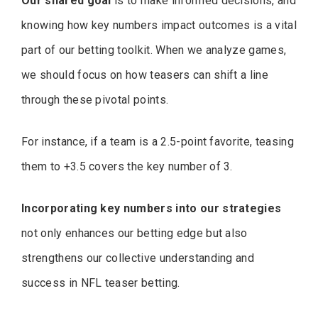
Our shared goal
is to make informed decisions, and
knowing how key numbers impact outcomes is a vital
part of our betting toolkit. When we analyze games,
we should focus on how teasers can shift a line
through these pivotal points.
For instance, if a team is a 2.5-point favorite, teasing
them to +3.5 covers the key number of 3.
Incorporating key numbers into our strategies
not only enhances our betting edge but also
strengthens our collective understanding and
success in NFL teaser betting.