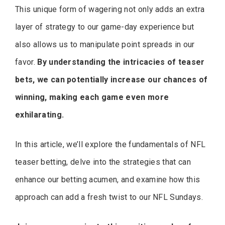
This unique form of wagering not only adds an extra
layer of strategy to our game-day experience but
also allows us to manipulate point spreads in our
favor.
By understanding the intricacies of teaser
bets, we can potentially increase our chances of
winning, making each game even more
exhilarating.
In this article, we’ll explore the fundamentals of NFL
teaser betting, delve into the strategies that can
enhance our betting acumen, and examine how this
approach can add a fresh twist to our NFL Sundays.