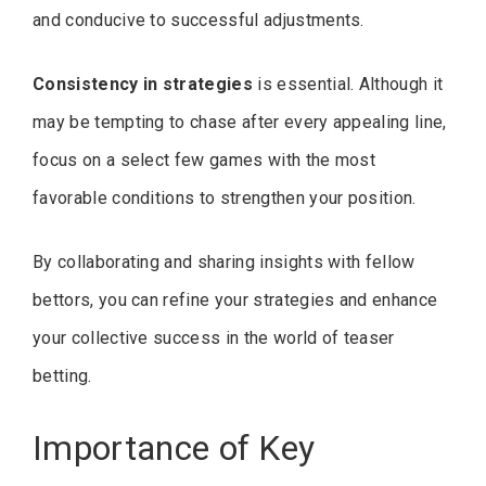
and conducive to successful adjustments.
Consistency in strategies
is essential. Although it
may be tempting to chase after every appealing line,
focus on a select few games with the most
favorable conditions to strengthen your position.
By collaborating and sharing insights with fellow
bettors, you can refine your strategies and enhance
your collective success in the world of teaser
betting.
Importance of Key