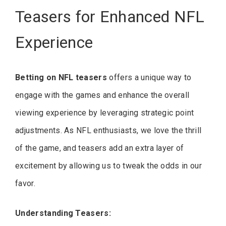
Teasers for Enhanced NFL
Experience
Betting on NFL teasers
offers a unique way to
engage with the games and enhance the overall
viewing experience by leveraging strategic point
adjustments. As NFL enthusiasts, we love the thrill
of the game, and teasers add an extra layer of
excitement by allowing us to tweak the odds in our
favor.
Understanding Teasers: