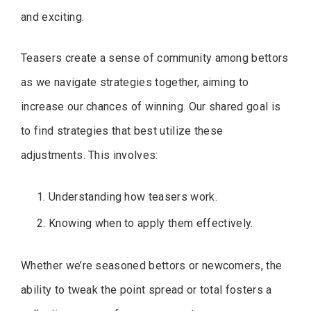
and exciting.
Teasers create a sense of community among bettors
as we navigate strategies together, aiming to
increase our chances of winning. Our shared goal is
to find strategies that best utilize these
adjustments. This involves:
Understanding how teasers work.
Knowing when to apply them effectively.
Whether we’re seasoned bettors or newcomers, the
ability to tweak the point spread or total fosters a