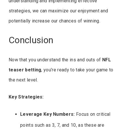
understanding and implementing effective
strategies, we can maximize our enjoyment and
potentially increase our chances of winning.
Conclusion
Now that you understand the ins and outs of
NFL
teaser betting
, you’re ready to take your game to
the next level.
Key Strategies:
Leverage Key Numbers:
Focus on critical
points such as 3, 7, and 10, as these are