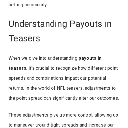
betting community.
Understanding Payouts in
Teasers
When we dive into understanding
payouts in
teasers
, it’s crucial to recognize how different point
spreads and combinations impact our potential
returns. In the world of NFL teasers, adjustments to
the point spread can significantly alter our outcomes.
These adjustments give us more control, allowing us
to maneuver around tight spreads and increase our