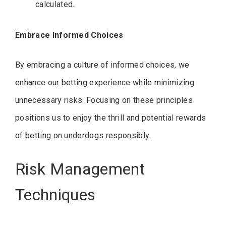
calculated.
Embrace Informed Choices
By embracing a culture of informed choices, we
enhance our betting experience while minimizing
unnecessary risks. Focusing on these principles
positions us to enjoy the thrill and potential rewards
of betting on underdogs responsibly.
Risk Management
Techniques