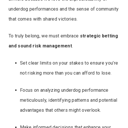
underdog performances and the sense of community
that comes with shared victories.
To truly belong, we must embrace
strategic betting
and sound risk management
.
Set clear limits on your stakes to ensure you’re
not risking more than you can afford to lose.
Focus on analyzing underdog performance
meticulously, identifying patterns and potential
advantages that others might overlook.
Make informed decisions that enhance your