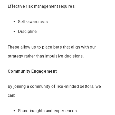
Effective risk management requires:
Self-awareness
Discipline
These allow us to place bets that align with our
strategy rather than impulsive decisions.
Community Engagement
By joining a community of like-minded bettors, we
can:
Share insights and experiences