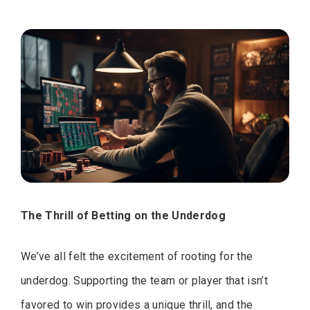
The Thrill of Betting on the Underdog
We’ve all felt the excitement of rooting for the
underdog. Supporting the team or player that isn’t
favored to win provides a unique thrill, and the