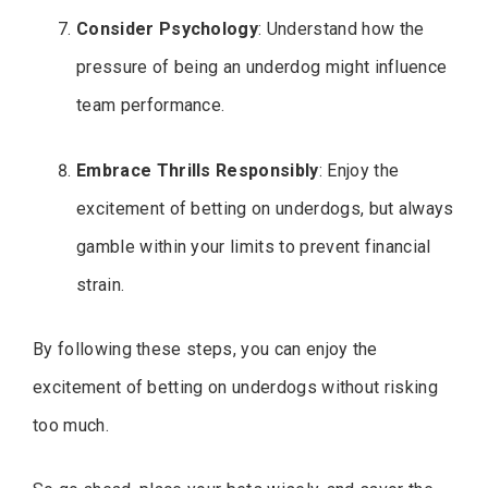
Consider Psychology
: Understand how the
pressure of being an underdog might influence
team performance.
Embrace Thrills Responsibly
: Enjoy the
excitement of betting on underdogs, but always
gamble within your limits to prevent financial
strain.
By following these steps, you can enjoy the
excitement of betting on underdogs without risking
too much.