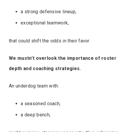
a strong defensive lineup,
exceptional teamwork,
that could shift the odds in their favor.
We mustn’t overlook the importance of roster
depth and coaching strategies.
An underdog team with:
a seasoned coach,
a deep bench,