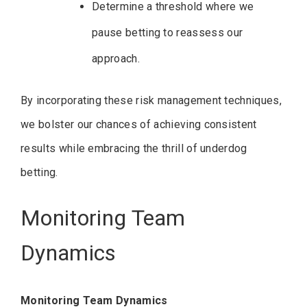
Determine a threshold where we
pause betting to reassess our
approach.
By incorporating these risk management techniques,
we bolster our chances of achieving consistent
results while embracing the thrill of underdog
betting.
Monitoring Team
Dynamics
Monitoring Team Dynamics