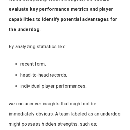
evaluate key performance metrics and player
capabilities to identify potential advantages for
the underdog.
By analyzing statistics like:
recent form,
head-to-head records,
individual player performances,
we can uncover insights that might not be
immediately obvious. A team labeled as an underdog
might possess hidden strengths, such as: