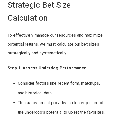
Strategic Bet Size
Calculation
To effectively manage our resources and maximize
potential returns, we must calculate our bet sizes
strategically and systematically.
Step 1: Assess Underdog Performance
Consider factors like recent form, matchups,
and historical data.
This assessment provides a clearer picture of
the underdog’s potential to upset the favorites.