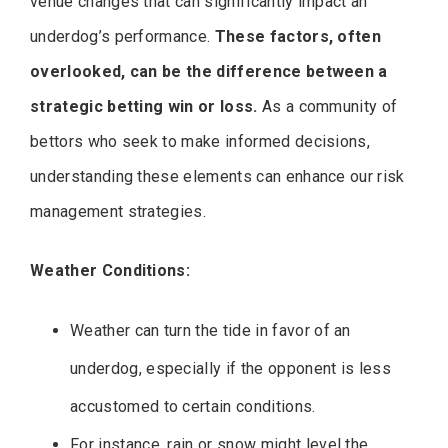
venue changes that can significantly impact an
underdog’s performance.
These factors, often
overlooked, can be the difference between a
strategic betting win or loss.
As a community of
bettors who seek to make informed decisions,
understanding these elements can enhance our risk
management strategies.
Weather Conditions:
Weather can turn the tide in favor of an
underdog, especially if the opponent is less
accustomed to certain conditions.
For instance, rain or snow might level the