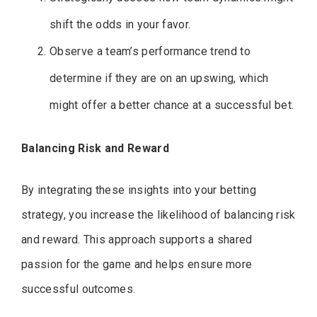
shift the odds in your favor.
Observe a team’s performance trend to
determine if they are on an upswing, which
might offer a better chance at a successful bet.
Balancing Risk and Reward
By integrating these insights into your betting
strategy, you increase the likelihood of balancing risk
and reward. This approach supports a shared
passion for the game and helps ensure more
successful outcomes.