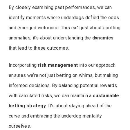
By closely examining past performances, we can
identify moments where underdogs defied the odds
and emerged victorious. This isn’t just about spotting
anomalies; it’s about understanding the
dynamics
that lead to these outcomes.
Incorporating
risk management
into our approach
ensures we’re not just betting on whims, but making
informed decisions. By balancing potential rewards
with calculated risks, we can maintain a
sustainable
betting strategy
. It’s about staying ahead of the
curve and embracing the underdog mentality
ourselves.