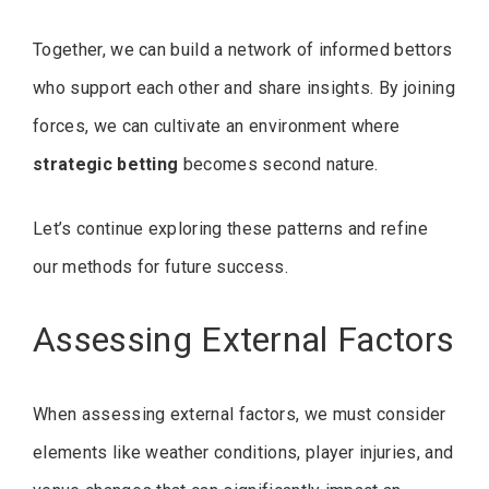
Together, we can build a network of informed bettors
who support each other and share insights. By joining
forces, we can cultivate an environment where
strategic betting
becomes second nature.
Let’s continue exploring these patterns and refine
our methods for future success.
Assessing External Factors
When assessing external factors, we must consider
elements like weather conditions, player injuries, and