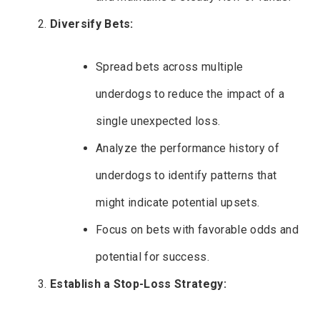
Diversify Bets:
Spread bets across multiple
underdogs to reduce the impact of a
single unexpected loss.
Analyze the performance history of
underdogs to identify patterns that
might indicate potential upsets.
Focus on bets with favorable odds and
potential for success.
Establish a Stop-Loss Strategy: