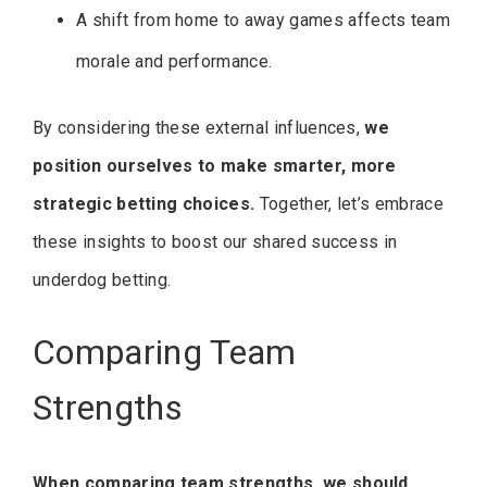
A shift from home to away games affects team
morale and performance.
By considering these external influences,
we
position ourselves to make smarter, more
strategic betting choices.
Together, let’s embrace
these insights to boost our shared success in
underdog betting.
Comparing Team
Strengths
When comparing team strengths, we should