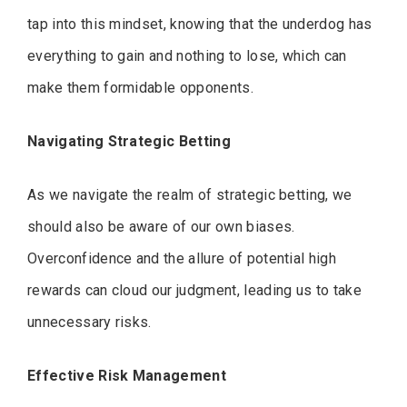
tap into this mindset, knowing that the underdog has
everything to gain and nothing to lose, which can
make them formidable opponents.
Navigating Strategic Betting
As we navigate the realm of strategic betting, we
should also be aware of our own biases.
Overconfidence and the allure of potential high
rewards can cloud our judgment, leading us to take
unnecessary risks.
Effective Risk Management