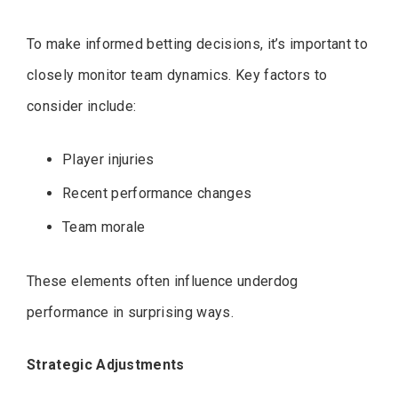
To make informed betting decisions, it’s important to
closely monitor team dynamics. Key factors to
consider include:
Player injuries
Recent performance changes
Team morale
These elements often influence underdog
performance in surprising ways.
Strategic Adjustments