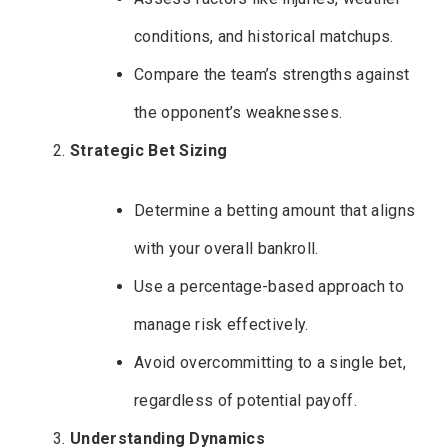
conditions, and historical matchups.
Compare the team’s strengths against
the opponent’s weaknesses.
Strategic Bet Sizing
Determine a betting amount that aligns
with your overall bankroll.
Use a percentage-based approach to
manage risk effectively.
Avoid overcommitting to a single bet,
regardless of potential payoff.
Understanding Dynamics