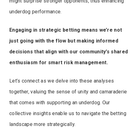
might surprise stronger opponents, thus enhancing
underdog performance.
Engaging in strategic betting means we’re not
just going with the flow but making informed
decisions that align with our community’s shared
enthusiasm for smart risk management.
Let’s connect as we delve into these analyses
together, valuing the sense of unity and camaraderie
that comes with supporting an underdog. Our
collective insights enable us to navigate the betting
landscape more strategically.