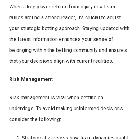
When a key player returns from injury or a team
rallies around a strong leader, it’s crucial to adjust
your strategic betting approach. Staying updated with
the latest information enhances your sense of
belonging within the betting community and ensures
that your decisions align with current realities.
Risk Management
Risk management is vital when betting on
underdogs. To avoid making uninformed decisions,
consider the following:
Strategically assess how team dynamics might