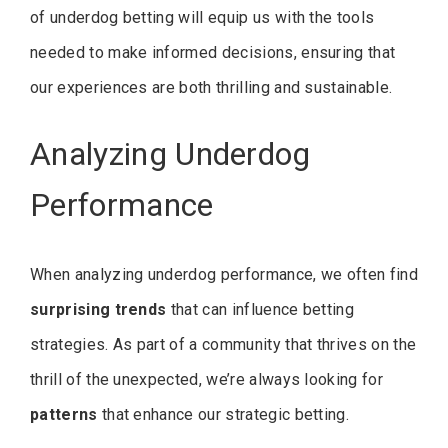
of underdog betting will equip us with the tools
needed to make informed decisions, ensuring that
our experiences are both thrilling and sustainable.
Analyzing Underdog
Performance
When analyzing underdog performance, we often find
surprising trends
that can influence betting
strategies. As part of a community that thrives on the
thrill of the unexpected, we’re always looking for
patterns
that enhance our strategic betting.