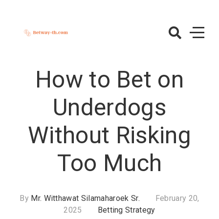
Skip
to
content
Betway-
th.com -
How to Bet on
Betting
Strategy
Underdogs
Without Risking
Too Much
By
Mr. Witthawat Silamaharoek Sr.
February 20,
2025
Betting Strategy