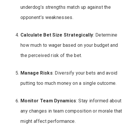
underdog’s strengths match up against the
opponent’s weaknesses.
Calculate Bet Size Strategically
: Determine
how much to wager based on your budget and
the perceived risk of the bet.
Manage Risks
: Diversify your bets and avoid
putting too much money on a single outcome.
Monitor Team Dynamics
: Stay informed about
any changes in team composition or morale that
might affect performance.