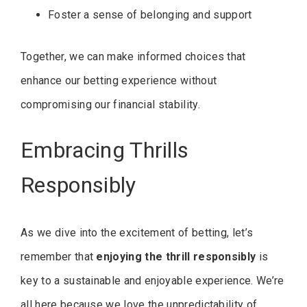
Foster a sense of belonging and support
Together, we can make informed choices that
enhance our betting experience without
compromising our financial stability.
Embracing Thrills
Responsibly
As we dive into the excitement of betting, let’s
remember that
enjoying the thrill responsibly
is
key to a sustainable and enjoyable experience. We’re
all here because we love the unpredictability of