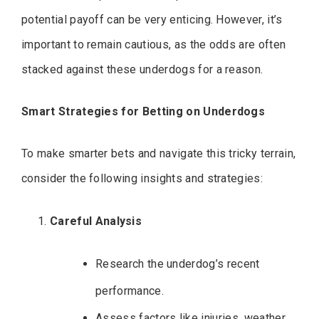
potential payoff can be very enticing. However, it’s
important to remain cautious, as the odds are often
stacked against these underdogs for a reason.
Smart Strategies for Betting on Underdogs
To make smarter bets and navigate this tricky terrain,
consider the following insights and strategies:
Careful Analysis
Research the underdog’s recent
performance.
Assess factors like injuries, weather