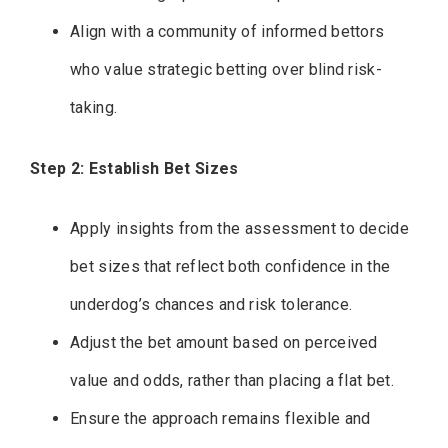
Align with a community of informed bettors
who value strategic betting over blind risk-
taking.
Step 2: Establish Bet Sizes
Apply insights from the assessment to decide
bet sizes that reflect both confidence in the
underdog’s chances and risk tolerance.
Adjust the bet amount based on perceived
value and odds, rather than placing a flat bet.
Ensure the approach remains flexible and