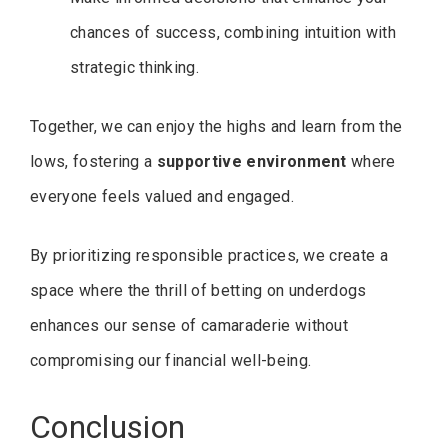
chances of success, combining intuition with
strategic thinking.
Together, we can enjoy the highs and learn from the
lows, fostering a
supportive environment
where
everyone feels valued and engaged.
By prioritizing responsible practices, we create a
space where the thrill of betting on underdogs
enhances our sense of camaraderie without
compromising our financial well-being.
Conclusion