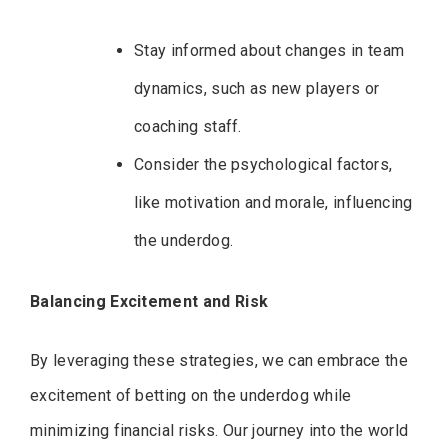
Stay informed about changes in team
dynamics, such as new players or
coaching staff.
Consider the psychological factors,
like motivation and morale, influencing
the underdog.
Balancing Excitement and Risk
By leveraging these strategies, we can embrace the
excitement of betting on the underdog while
minimizing financial risks. Our journey into the world