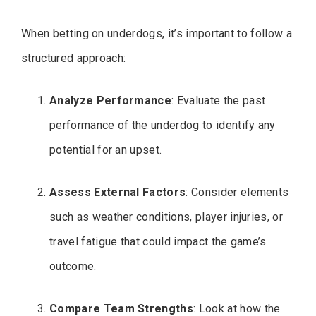
When betting on underdogs, it’s important to follow a
structured approach:
Analyze Performance
: Evaluate the past
performance of the underdog to identify any
potential for an upset.
Assess External Factors
: Consider elements
such as weather conditions, player injuries, or
travel fatigue that could impact the game’s
outcome.
Compare Team Strengths
: Look at how the