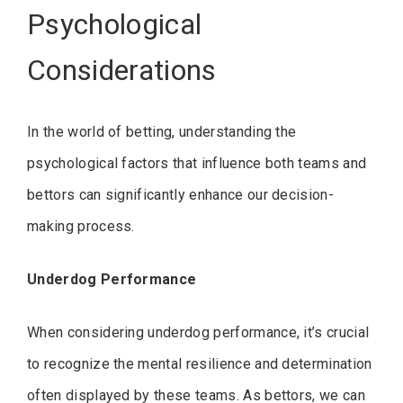
Psychological
Considerations
In the world of betting, understanding the
psychological factors that influence both teams and
bettors can significantly enhance our decision-
making process.
Underdog Performance
When considering underdog performance, it’s crucial
to recognize the mental resilience and determination
often displayed by these teams. As bettors, we can