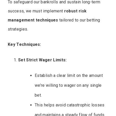
To safeguard our bankrolls and sustain long-term
success, we must implement
robust risk
management techniques
tailored to our betting
strategies.
Key Techniques:
Set Strict Wager Limits:
Establish a clear limit on the amount
we’re willing to wager on any single
bet.
This helps avoid catastrophic losses
and maintains a steady flow of funds.