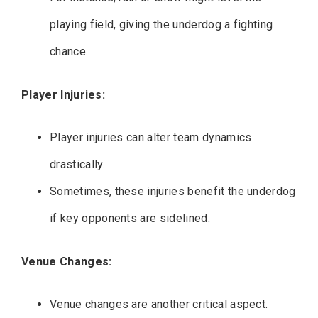
playing field, giving the underdog a fighting
chance.
Player Injuries:
Player injuries can alter team dynamics
drastically.
Sometimes, these injuries benefit the underdog
if key opponents are sidelined.
Venue Changes:
Venue changes are another critical aspect.