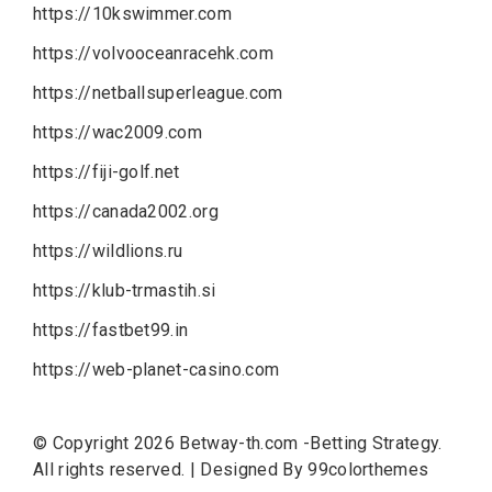
https://10kswimmer.com
https://volvooceanracehk.com
https://netballsuperleague.com
https://wac2009.com
https://fiji-golf.net
https://canada2002.org
https://wildlions.ru
https://klub-trmastih.si
https://fastbet99.in
https://web-planet-casino.com
© Copyright 2026
Betway-th.com -Betting Strategy
.
All rights reserved.
|
Designed By
99colorthemes