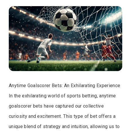
Anytime Goalscorer Bets: An Exhilarating Experience
In the exhilarating world of sports betting, anytime
goalscorer bets have captured our collective
curiosity and excitement. This type of bet offers a
unique blend of strategy and intuition, allowing us to