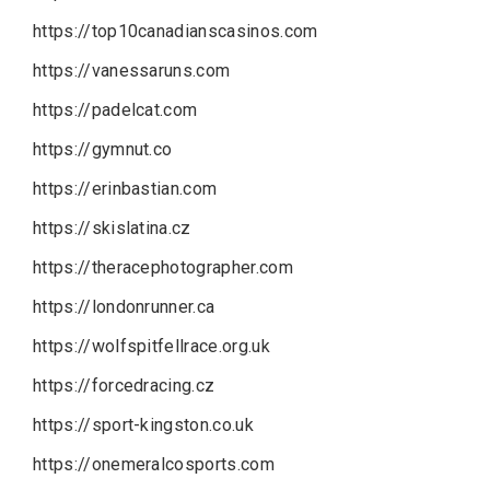
https://top10canadianscasinos.com
https://vanessaruns.com
https://padelcat.com
https://gymnut.co
https://erinbastian.com
https://skislatina.cz
https://theracephotographer.com
https://londonrunner.ca
https://wolfspitfellrace.org.uk
https://forcedracing.cz
https://sport-kingston.co.uk
https://onemeralcosports.com