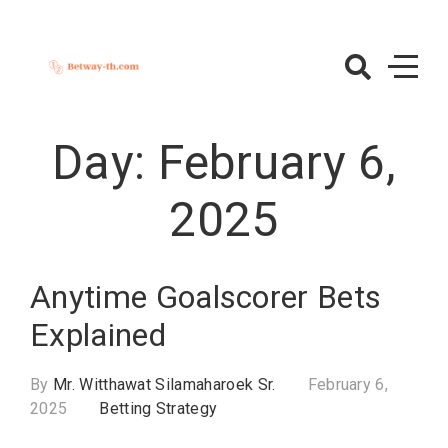
Skip
to
content
Betway-
th.com -
Day:
February 6,
Betting
Strategy
2025
Anytime Goalscorer Bets
Explained
By
Mr. Witthawat Silamaharoek Sr.
February 6,
2025
Betting Strategy