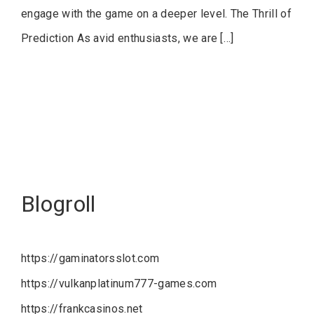
engage with the game on a deeper level. The Thrill of
Prediction As avid enthusiasts, we are […]
Blogroll
https://gaminatorsslot.com
https://vulkanplatinum777-games.com
https://frankcasinos.net