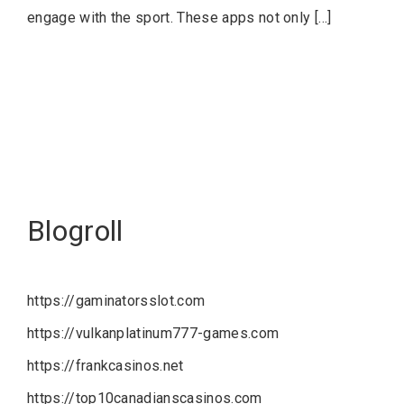
engage with the sport. These apps not only […]
Blogroll
https://gaminatorsslot.com
https://vulkanplatinum777-games.com
https://frankcasinos.net
https://top10canadianscasinos.com