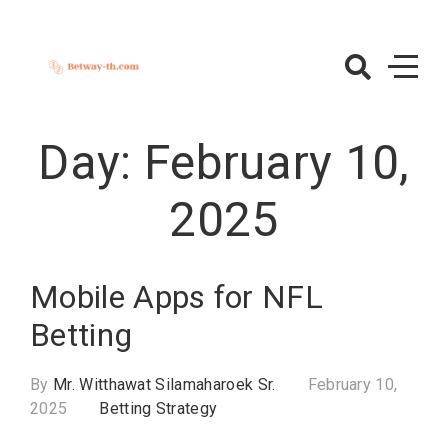
Skip
to
content
Betway-
th.com -
Day:
February 10,
Betting
Strategy
2025
Mobile Apps for NFL
Betting
By
Mr. Witthawat Silamaharoek Sr.
February 10,
2025
Betting Strategy