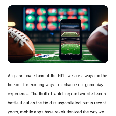
As passionate fans of the NFL, we are always on the
lookout for exciting ways to enhance our game day
experience. The thrill of watching our favorite teams
battle it out on the field is unparalleled, but in recent
years, mobile apps have revolutionized the way we