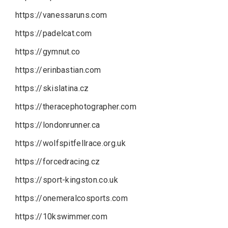
https://vanessaruns.com
https://padelcat.com
https://gymnut.co
https://erinbastian.com
https://skislatina.cz
https://theracephotographer.com
https://londonrunner.ca
https://wolfspitfellrace.org.uk
https://forcedracing.cz
https://sport-kingston.co.uk
https://onemeralcosports.com
https://10kswimmer.com