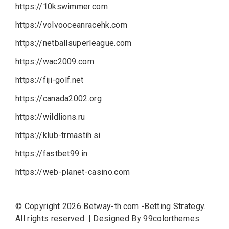
https://10kswimmer.com
https://volvooceanracehk.com
https://netballsuperleague.com
https://wac2009.com
https://fiji-golf.net
https://canada2002.org
https://wildlions.ru
https://klub-trmastih.si
https://fastbet99.in
https://web-planet-casino.com
© Copyright 2026
Betway-th.com -Betting Strategy
.
All rights reserved.
|
Designed By
99colorthemes