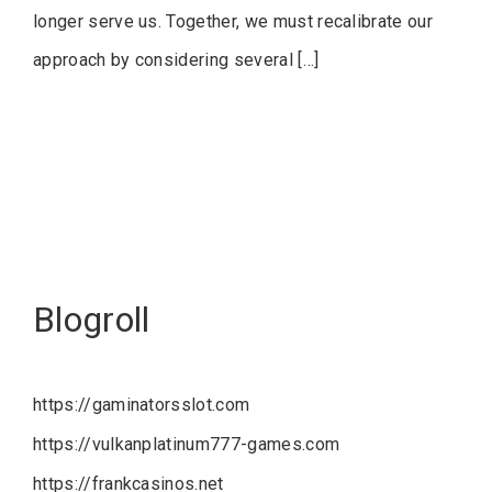
longer serve us. Together, we must recalibrate our
approach by considering several […]
Blogroll
https://gaminatorsslot.com
https://vulkanplatinum777-games.com
https://frankcasinos.net