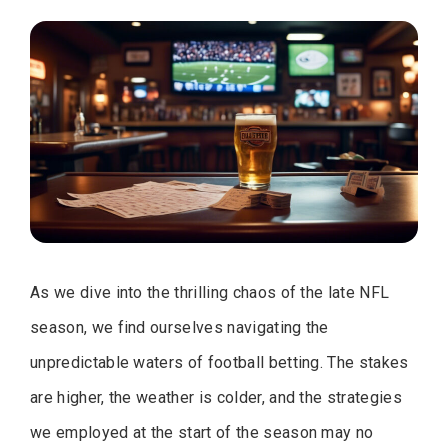
As we dive into the thrilling chaos of the late NFL
season, we find ourselves navigating the
unpredictable waters of football betting. The stakes
are higher, the weather is colder, and the strategies
we employed at the start of the season may no