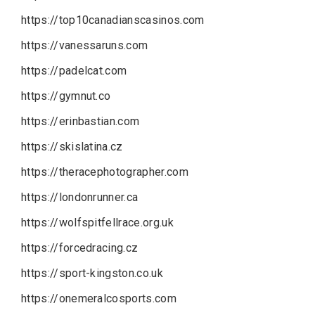
https://top10canadianscasinos.com
https://vanessaruns.com
https://padelcat.com
https://gymnut.co
https://erinbastian.com
https://skislatina.cz
https://theracephotographer.com
https://londonrunner.ca
https://wolfspitfellrace.org.uk
https://forcedracing.cz
https://sport-kingston.co.uk
https://onemeralcosports.com