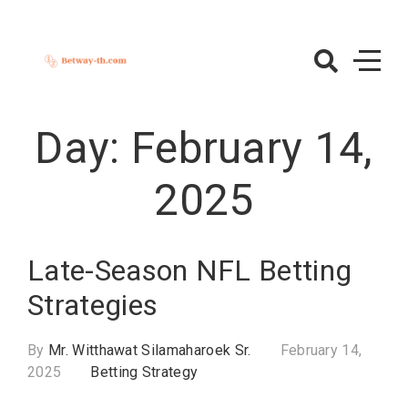
Skip
to
content
Betway-
th.com -
Day:
February 14,
Betting
Strategy
2025
Late-Season NFL Betting
Strategies
By
Mr. Witthawat Silamaharoek Sr.
February 14,
2025
Betting Strategy