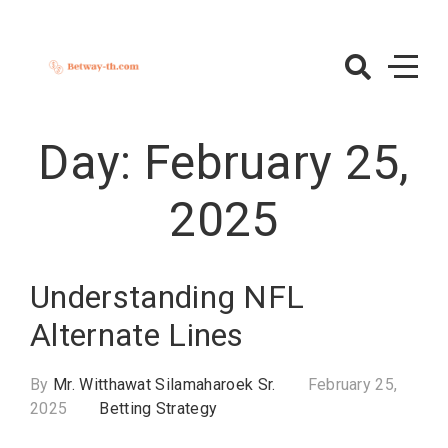
Skip
to
content
Betway-
th.com -
Day:
February 25,
Betting
Strategy
2025
Understanding NFL
Alternate Lines
By
Mr. Witthawat Silamaharoek Sr.
February 25,
2025
Betting Strategy