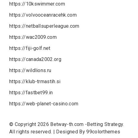
https://10kswimmer.com
https://volvooceanracehk.com
https://netballsuperleague.com
https://wac2009.com
https://fiji-golf.net
https://canada2002.org
https://wildlions.ru
https://klub-trmastih.si
https://fastbet99.in
https://web-planet-casino.com
© Copyright 2026
Betway-th.com -Betting Strategy
.
All rights reserved.
|
Designed By
99colorthemes