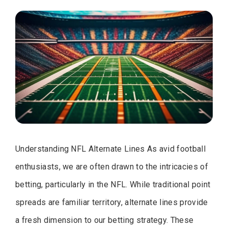
Understanding NFL Alternate Lines As avid football
enthusiasts, we are often drawn to the intricacies of
betting, particularly in the NFL. While traditional point
spreads are familiar territory, alternate lines provide
a fresh dimension to our betting strategy. These