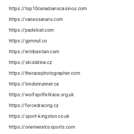
https://top10canadianscasinos.com
https://vanessaruns.com
https://padelcat.com
https://gymnut.co
https://erinbastian.com
https://skislatina.cz
https://theracephotographer.com
https://londonrunner.ca
https://wolfspitfellrace.org.uk
https://forcedracing.cz
https://sport-kingston.co.uk
https://onemeralcosports.com