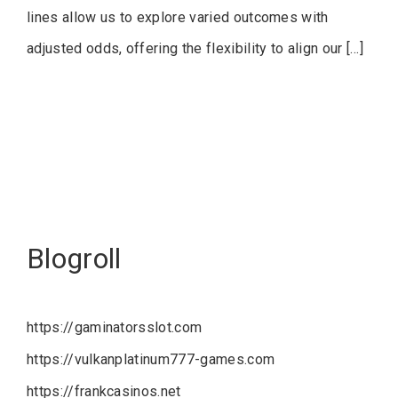
lines allow us to explore varied outcomes with
adjusted odds, offering the flexibility to align our […]
Blogroll
https://gaminatorsslot.com
https://vulkanplatinum777-games.com
https://frankcasinos.net